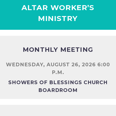
ALTAR WORKER’S
MINISTRY
MONTHLY MEETING
WEDNESDAY, AUGUST 26, 2026 6:00
P.M.
SHOWERS OF BLESSINGS CHURCH
BOARDROOM