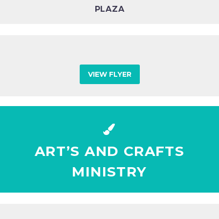
PLAZA
VIEW FLYER


ART’S AND CRAFTS
MINISTRY