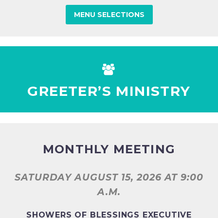
MENU SELECTIONS


GREETER’S MINISTRY
MONTHLY MEETING
SATURDAY AUGUST 15, 2026
AT 9:00
A.M.
SHOWERS OF BLESSINGS EXECUTIVE