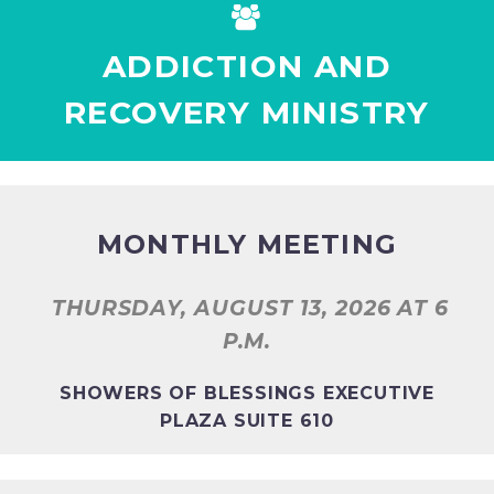


ADDICTION AND
RECOVERY MINISTRY
MONTHLY MEETING
THURSDAY, AUGUST 13, 2026
AT 6
P.M.
SHOWERS OF BLESSINGS EXECUTIVE
PLAZA SUITE 610