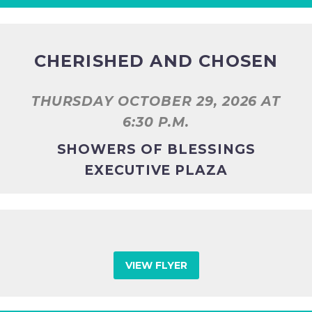
CHERISHED AND CHOSEN
THURSDAY OCTOBER 29, 2026 AT
6:30 P.M.
SHOWERS OF BLESSINGS
EXECUTIVE PLAZA
VIEW FLYER