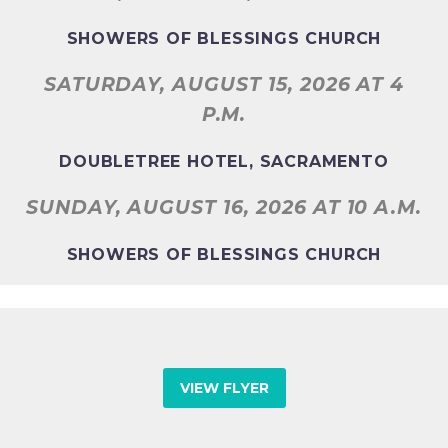
SHOWERS OF BLESSINGS CHURCH
SATURDAY, AUGUST 15, 2026
AT 4
P.M.
DOUBLETREE HOTEL, SACRAMENTO
SUNDAY, AUGUST 16, 2026
AT 10 A.M.
SHOWERS OF BLESSINGS CHURCH
VIEW FLYER