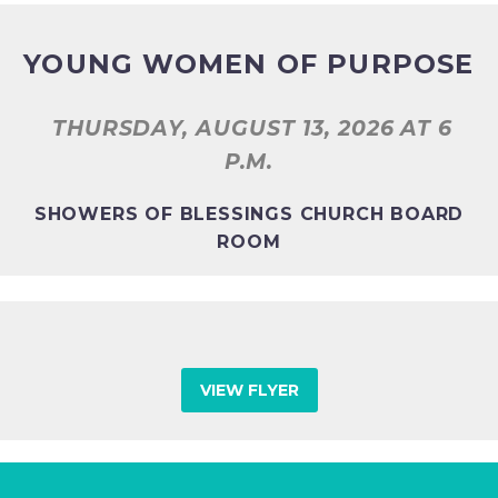
YOUNG WOMEN OF PURPOSE
THURSDAY, AUGUST 13, 2026
AT 6
P.M.
SHOWERS OF BLESSINGS CHURCH BOARD
ROOM
VIEW FLYER