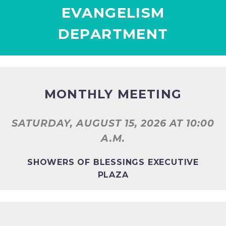
EVANGELISM
DEPARTMENT
MONTHLY MEETING
SATURDAY, AUGUST 15, 2026
AT 10:00
A.M.
SHOWERS OF BLESSINGS EXECUTIVE
PLAZA