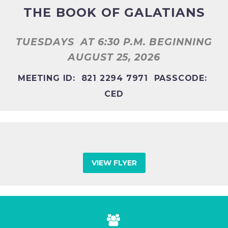
THE BOOK OF GALATIANS
TUESDAYS
AT 6:30 P.M. BEGINNING
AUGUST 25, 2026
MEETING ID: 821 2294 7971 PASSCODE:
CED
VIEW FLYER

