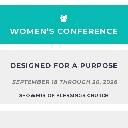


WOMEN’S CONFERENCE
DESIGNED FOR A PURPOSE
SEPTEMBER 18 THROUGH 20, 2026
SHOWERS OF BLESSINGS CHURCH