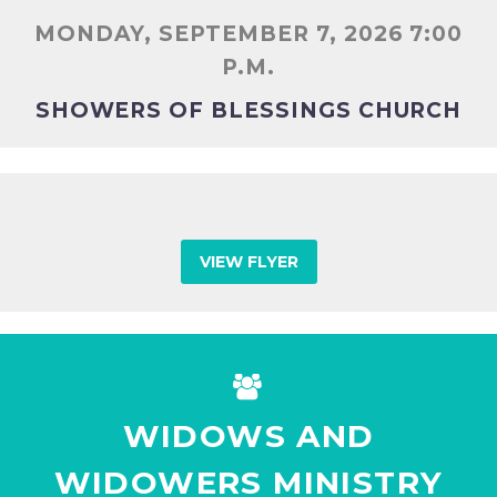
MONDAY, SEPTEMBER 7, 2026 7:00
P.M.
SHOWERS OF BLESSINGS CHURCH
VIEW FLYER


WIDOWS AND
WIDOWERS MINISTRY