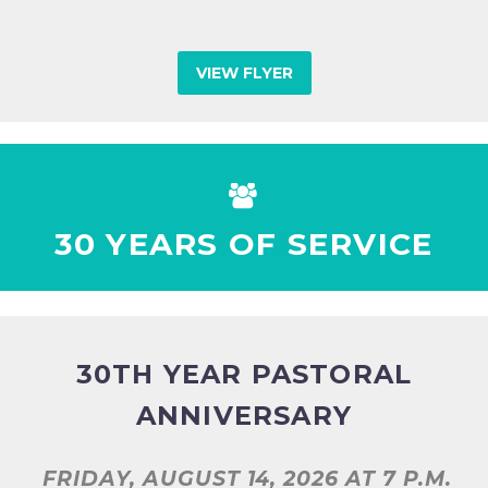
VIEW FLYER


30 YEARS OF SERVICE
30TH YEAR PASTORAL
ANNIVERSARY
FRIDAY, AUGUST 14, 2026
AT 7 P.M.