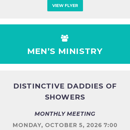
VIEW FLYER


MEN’S MINISTRY
DISTINCTIVE DADDIES OF
SHOWERS
MONTHLY MEETING
MONDAY, OCTOBER 5, 2026 7:00