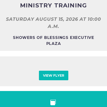
MINISTRY TRAINING
SATURDAY AUGUST 15, 2026
AT 10:00
A.M.
SHOWERS OF BLESSINGS EXECUTIVE
PLAZA
VIEW FLYER

