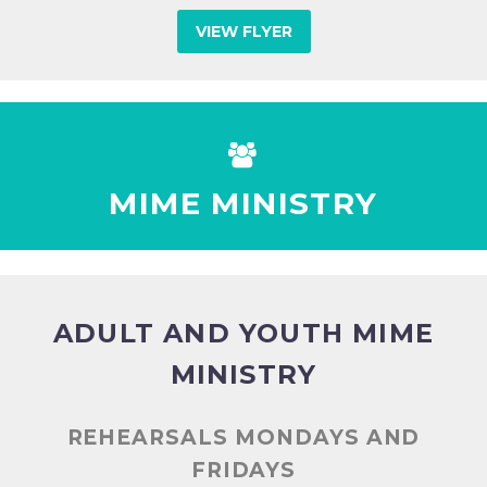
VIEW FLYER


MIME MINISTRY
ADULT AND YOUTH MIME
MINISTRY
REHEARSALS MONDAYS AND
FRIDAYS