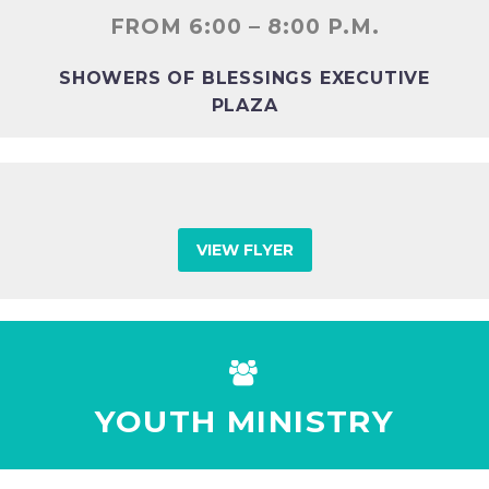
FROM 6:00 – 8:00 P.M.
SHOWERS OF BLESSINGS EXECUTIVE
PLAZA
VIEW FLYER


YOUTH MINISTRY