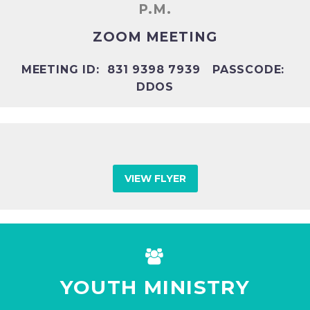
P.M.
ZOOM MEETING
MEETING ID: 831 9398 7939 PASSCODE:
DDOS
VIEW FLYER


YOUTH MINISTRY