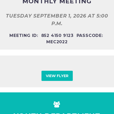
MONTHLY MEETING
TUESDAY SEPTEMBER 1, 2026
AT 5:00
P.M.
MEETING ID: 852 4150 9123 PASSCODE:
MEC2022
VIEW FLYER

