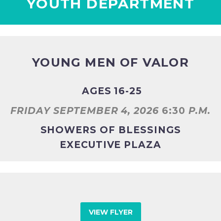
YOUTH DEPARTMENT
YOUNG MEN OF VALOR
AGES 16-25
FRIDAY SEPTEMBER 4, 2026
6:30
P.M.
SHOWERS OF BLESSINGS
EXECUTIVE PLAZA
VIEW FLYER