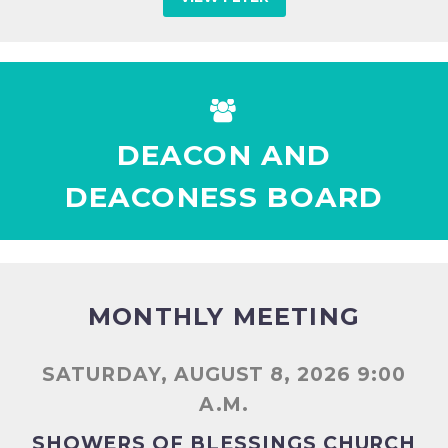


DEACON AND
DEACONESS BOARD
MONTHLY MEETING
SATURDAY, AUGUST 8, 2026 9:00
A.M.
SHOWERS OF BLESSINGS CHURCH