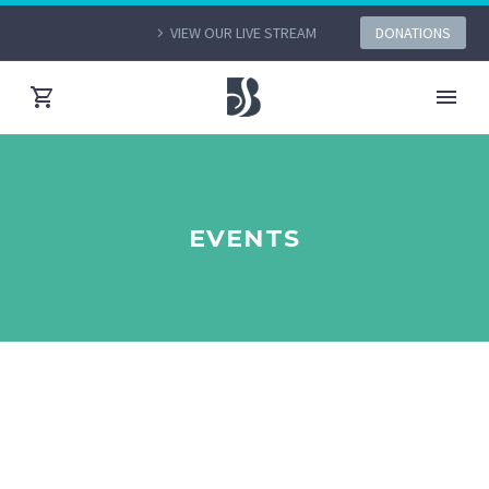
VIEW OUR LIVE STREAM
DONATIONS
EVENTS