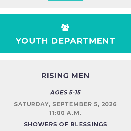


YOUTH DEPARTMENT
RISING MEN
AGES 5-15
SATURDAY, SEPTEMBER 5, 2026
11:00 A.M.
SHOWERS OF BLESSINGS