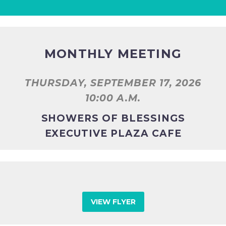
MONTHLY MEETING
THURSDAY, SEPTEMBER 17, 2026
10:00 A.M.
SHOWERS OF BLESSINGS
EXECUTIVE PLAZA CAFE
VIEW FLYER