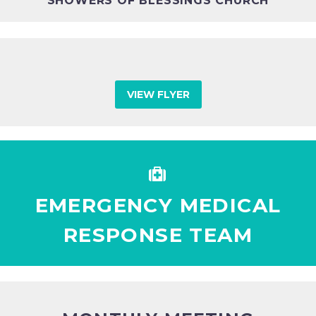
SHOWERS OF BLESSINGS CHURCH
VIEW FLYER


EMERGENCY MEDICAL
RESPONSE TEAM