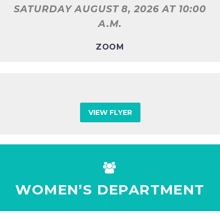
SATURDAY AUGUST 8, 2026
AT 10:00
A.M.
ZOOM
VIEW FLYER


WOMEN’S DEPARTMENT