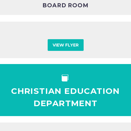
BOARD ROOM
VIEW FLYER


CHRISTIAN EDUCATION
DEPARTMENT