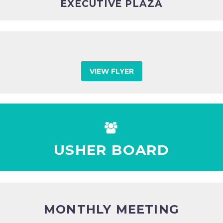
EXECUTIVE PLAZA
VIEW FLYER


USHER BOARD
MONTHLY MEETING