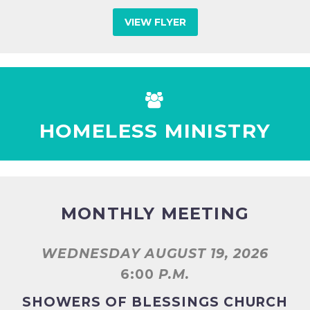
VIEW FLYER


HOMELESS MINISTRY
MONTHLY MEETING
WEDNESDAY AUGUST 19, 2026
6:00
P.M.
SHOWERS OF BLESSINGS CHURCH