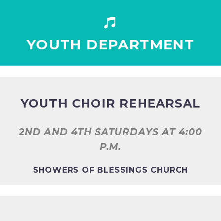


YOUTH DEPARTMENT
YOUTH CHOIR REHEARSAL
2ND AND 4TH SATURDAYS AT
4:00
P.M.
SHOWERS OF BLESSINGS CHURCH