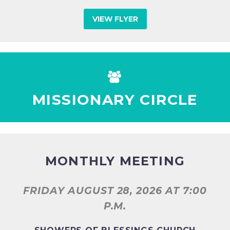
VIEW FLYER


MISSIONARY CIRCLE
MONTHLY MEETING
FRIDAY AUGUST 28, 2026
AT 7:00
P.M.