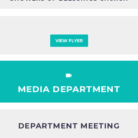
VIEW FLYER


MEDIA DEPARTMENT
DEPARTMENT MEETING