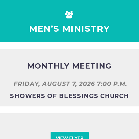


MEN’S MINISTRY
MONTHLY MEETING
FRIDAY, AUGUST 7, 2026 7:00 P.M.
SHOWERS OF BLESSINGS CHURCH
VIEW FLYER